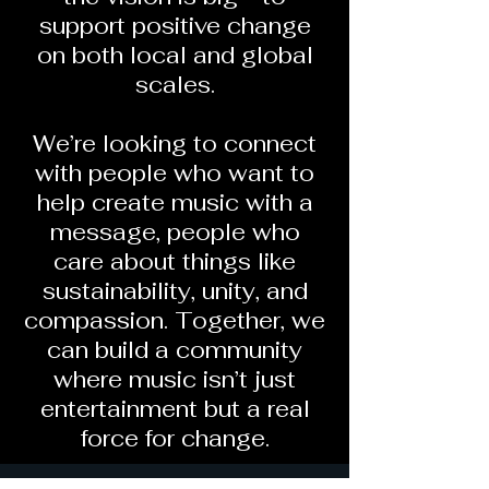
support positive change
on both local and global
scales.
We’re looking to connect
with people who want to
help create music with a
message, people who
care about things like
sustainability, unity, and
compassion. Together, we
can build a community
where music isn’t just
entertainment but a real
force for change.