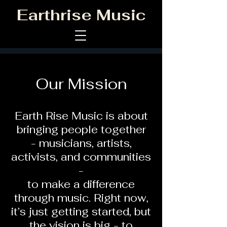
Earthrise Music
Our Mission
Earth Rise Music is about
bringing people together
- musicians, artists,
activists, and communities
-
to make a difference
through music. Right now,
it’s just getting started, but
the vision is big - to