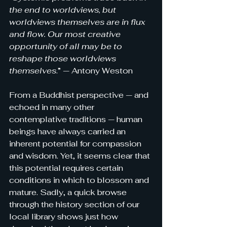
the end to worldviews, but 
worldviews themselves are in flux 
and flow. Our most creative 
opportunity of all may be to 
reshape those worldviews 
themselves
.” — Antony Weston
From a Buddhist perspective — and 
echoed in many other 
contemplative traditions — human 
beings have always carried an 
inherent potential for compassion 
and wisdom. Yet, it seems clear that 
this potential requires certain 
conditions in which to blossom and 
mature. 
Sadly, a quick browse 
through the history section of our 
local library shows just how 