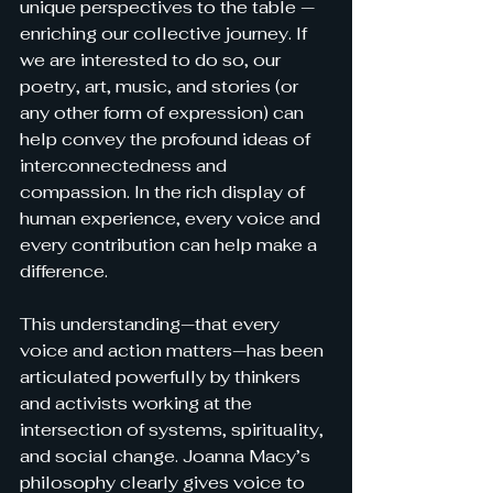
unique perspectives to the table — 
enriching our collective journey. If 
we are interested to do so, our 
poetry, art, music, and stories (or 
any other form of expression) can 
help convey the profound ideas of 
interconnectedness and 
compassion. In the rich display of 
human experience, every voice and 
every contribution can help make a 
difference.
This understanding—that every 
voice and action matters—has been 
articulated powerfully by thinkers 
and activists working at the 
intersection of systems, spirituality, 
and social change. Joanna 
Macy’s 
philosophy clearly gives voice to 