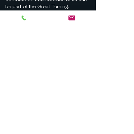
be part of the Great Turning.
Will you be the change?
See All
Recent Posts