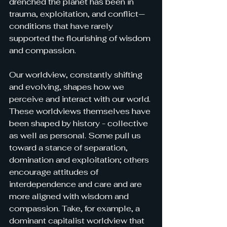
drenched the planet has been in 
trauma, exploitation, and conflict—
conditions that have rarely 
supported the flourishing of wisdom 
and compassion.
Our worldview, constantly shifting 
and evolving, shapes how we 
perceive and interact with our world. 
These worldviews themselves have 
been shaped by history - collective 
as well as personal. Some pull us 
toward a stance of separation, 
domination and exploitation; others 
encourage attitudes of 
interdependence and care and are 
more aligned with wisdom and 
compassio
n. Take, for example, a 
dominant capitalist worldview that 