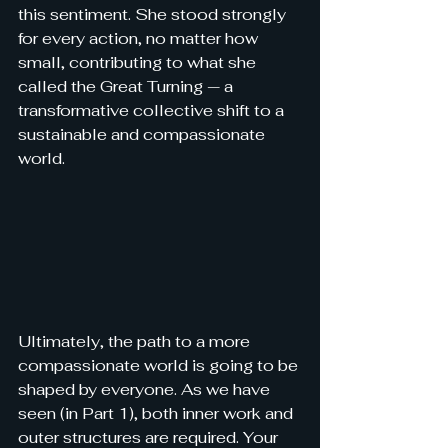
this sentiment. She stood strongly 
for every action, no matter how 
small, contributing to what she 
called the Great Turning — a 
transformative collective shift to a 
sustainable and compassionate 
world.
Ultimately, the path to a more 
compassionate world is going to be 
shaped by everyone. As we have 
seen (in Part 1), both inner work and 
outer structures are required. 
Your 