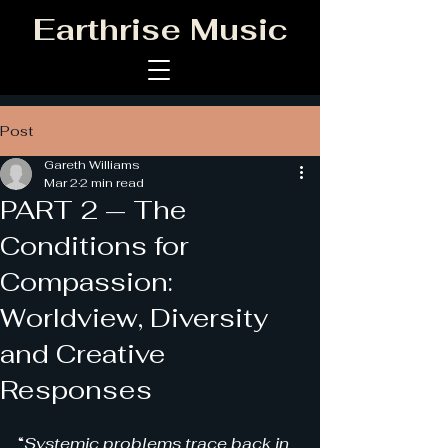
Earthrise Music
Post
Gareth Williams
Mar 2
2 min read
PART 2 — The
Conditions for
Compassion:
Worldview, Diversity
and Creative
Responses
“
Systemic problems trace back in 