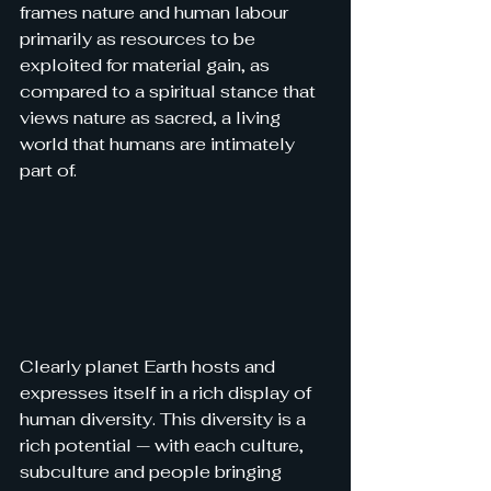
frames nature and human labour 
primarily as resources to be 
exploited for material gain, 
as 
compared to a spiritual stance that 
views nature as sacred, a living 
world that humans are intimately 
part of.
Clearly planet Earth hosts and 
expresses itself in a rich display of 
human diversity. This diversity is a 
rich potential — with each culture, 
subculture and people bringing 