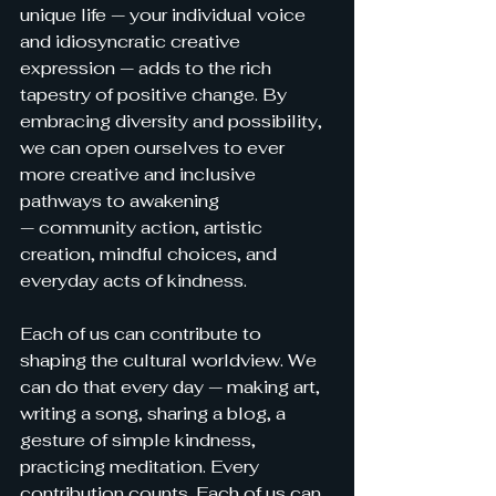
unique life — your individual voice 
and idiosyncratic creative 
expression — adds
 to the rich 
tapestry of positive change. By 
embracing diversity and possibility, 
we can open ourselves to ever 
more creative and inclusive 
pathways to awakening 
— community action, artistic 
creation, mindful choices, and 
everyday acts of kindness.
Each of us can contribute to 
shaping the cultural worldview. We 
can do that every day — making art, 
writing a song, sharing a blog, a 
gesture of simple kindness, 
practicing meditation. Every 
contribution counts. Each of us can 